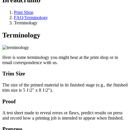
Print Shop
FAQ/Terminology
Terminology
Terminology
Here is some terminology you might hear at the print shop or in
email correspondence with us.
Trim Size
The size of the printed material in its finished stage (e.g., the finished
trim size is 5 1\2" x 8 1\2").
Proof
A test sheet made to reveal errors or flaws, predict results on press
and record how a printing job is intended to appear when finished.
Prepress