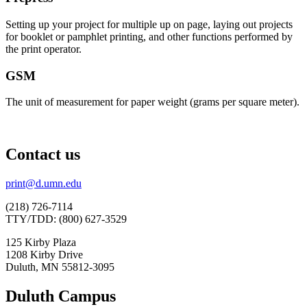
Setting up your project for multiple up on page, laying out projects
for booklet or pamphlet printing, and other functions performed by
the print operator.
GSM
The unit of measurement for paper weight (grams per square meter).
Contact us
print@d.umn.edu
(218) 726-7114
TTY/TDD: (800) 627-3529
125 Kirby Plaza
1208 Kirby Drive
Duluth, MN 55812-3095
Duluth Campus