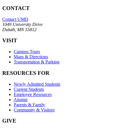
CONTACT
Contact UMD
1049 University Drive
Duluth, MN 55812
VISIT
Campus Tours
Maps & Directions
Transportation & Parking
RESOURCES FOR
Newly Admitted Students
Current Students
Employee Resources
Alumni
Parents & Family
Community & Visitors
GIVE