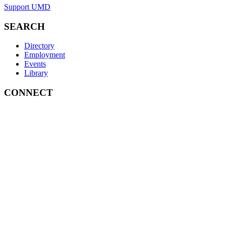
Support UMD
SEARCH
Directory
Employment
Events
Library
CONNECT