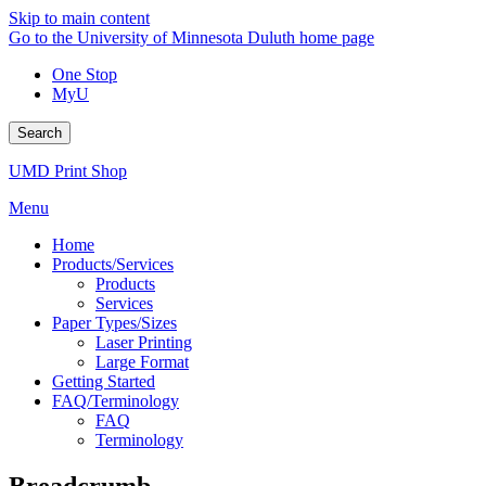
Skip to main content
Go to the University of Minnesota Duluth home page
One Stop
MyU
Search
UMD Print Shop
Menu
Home
Products/Services
Products
Services
Paper Types/Sizes
Laser Printing
Large Format
Getting Started
FAQ/Terminology
FAQ
Terminology
Breadcrumb