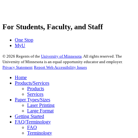
For Students, Faculty, and Staff
One Stop
MyU
©
2026
Regents of the
University of Minnesota
. All rights reserved. The
University of Minnesota is an equal opportunity educator and employer.
Privacy Statement
Report Web Accessibility Issues
Home
Products/Services
Products
Services
Paper Types/Sizes
Laser Printing
Large Format
Getting Started
FAQ/Terminology
FAQ
Terminology