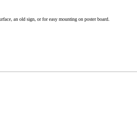
rface, an old sign, or for easy mounting on poster board.