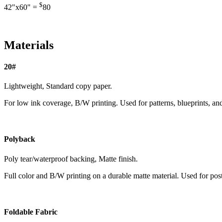
$
42"x60" =
80
Materials
20#
Lightweight, Standard copy paper.
For low ink coverage, B/W printing. Used for patterns, blueprints, an
Polyback
Poly tear/waterproof backing, Matte finish.
Full color and B/W printing on a durable matte material. Used for pos
Foldable Fabric