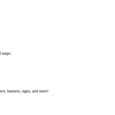
d maps.
ters, banners, signs, and more!