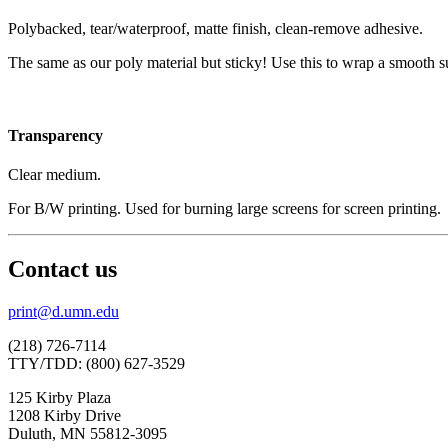
Polybacked, tear/waterproof, matte finish, clean-remove adhesive.
The same as our poly material but sticky! Use this to wrap a smooth su
Transparency
Clear medium.
For B/W printing. Used for burning large screens for screen printing.
Contact us
print@d.umn.edu
(218) 726-7114
TTY/TDD: (800) 627-3529
125 Kirby Plaza
1208 Kirby Drive
Duluth, MN 55812-3095