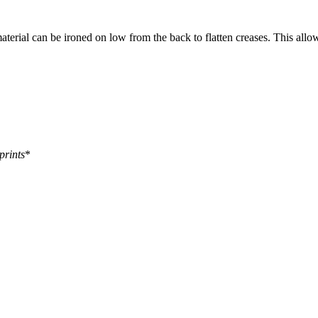
aterial can be ironed on low from the back to flatten creases. This allo
prints
*