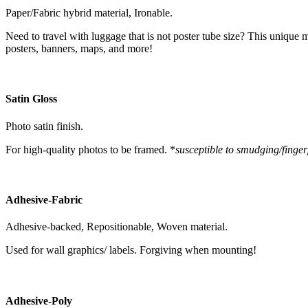
Paper/Fabric hybrid material, Ironable.
Need to travel with luggage that is not poster tube size? This unique m
posters, banners, maps, and more!
Satin Gloss
Photo satin finish.
For high-quality photos to be framed. *
susceptible to smudging/finger
Adhesive-Fabric
Adhesive-backed, Repositionable, Woven material.
Used for wall graphics/ labels. Forgiving when mounting!
Adhesive-Poly