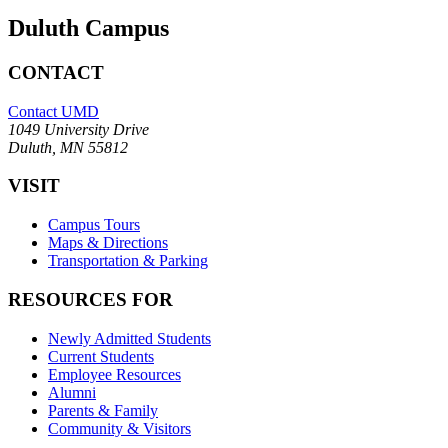
Duluth Campus
CONTACT
Contact UMD
1049 University Drive
Duluth, MN 55812
VISIT
Campus Tours
Maps & Directions
Transportation & Parking
RESOURCES FOR
Newly Admitted Students
Current Students
Employee Resources
Alumni
Parents & Family
Community & Visitors