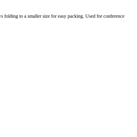
ws folding to a smaller size for easy packing. Used for conference