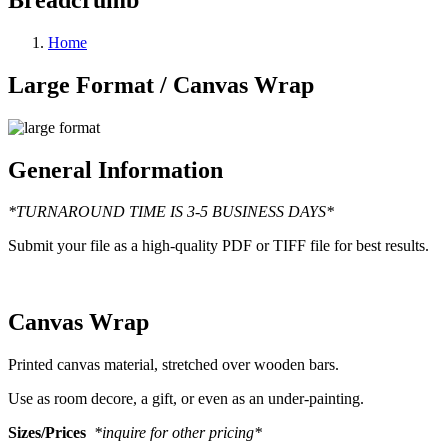
Home
Large Format / Canvas Wrap
General Information
*TURNAROUND TIME IS 3-5 BUSINESS DAYS*
Submit your file as a high-quality PDF or TIFF file for best results.
Canvas Wrap
Printed canvas material, stretched over wooden bars.
Use as room decore, a gift, or even as an under-painting.
Sizes/Prices
*inquire for other pricing*