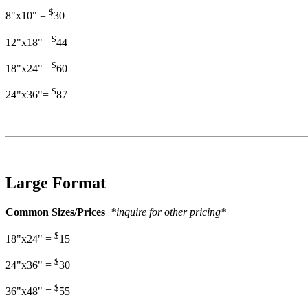
$
8"x10" =
30
$
12"x18"=
44
$
18"x24"=
60
$
24"x36"=
87
Large Format
Common Sizes/Prices
*inquire for other pricing*
$
18"x24" =
15
$
24"x36" =
30
$
36"x48" =
55