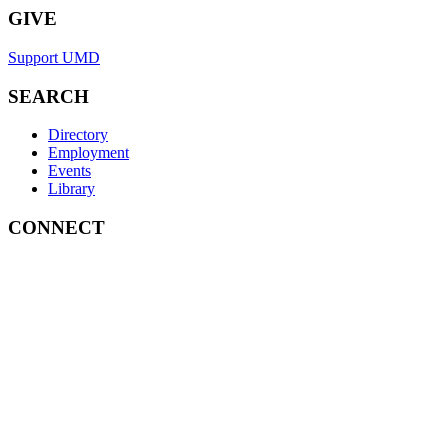
GIVE
Support UMD
SEARCH
Directory
Employment
Events
Library
CONNECT