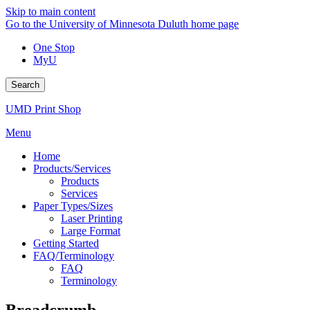
Skip to main content
Go to the University of Minnesota Duluth home page
One Stop
MyU
Search
UMD Print Shop
Menu
Home
Products/Services
Products
Services
Paper Types/Sizes
Laser Printing
Large Format
Getting Started
FAQ/Terminology
FAQ
Terminology
Breadcrumb